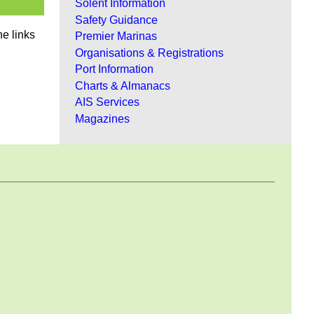
Solent Information
Safety Guidance
he links
Premier Marinas
Organisations & Registrations
Port Information
Charts & Almanacs
AIS Services
Magazines