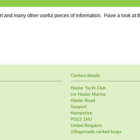
ort and many other useful pieces of information. Have a look at t
Contact details
Haslar Yacht Club
c/o Haslar Marina
Haslar Road
Gosport
Hampshire
PO12 1NU
United Kingdom
///fingernails.ranked.loops