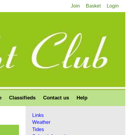
Join
Basket
Login
e
Classifieds
Contact us
Help
Links
Weather
Tides