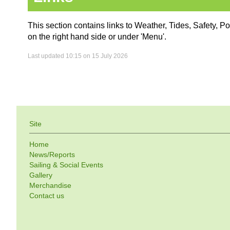
This section contains links to Weather, Tides, Safety, P
on the right hand side or under 'Menu'.
Last updated 10:15 on 15 July 2026
Site
Home
News/Reports
Sailing & Social Events
Gallery
Merchandise
Contact us