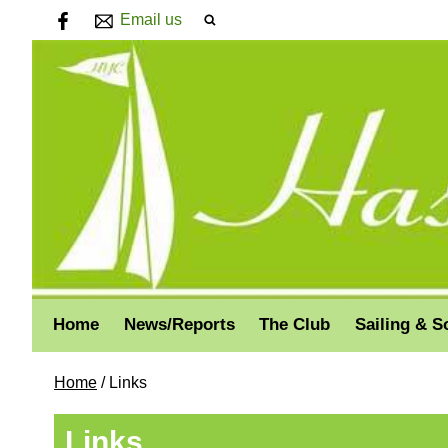
Email us
Home
News/Reports
The Club
Sailing & S
Home
/
Links
Links