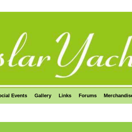
ocial Events
Gallery
Links
Forums
Merchandis