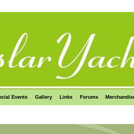
ocial Events
Gallery
Links
Forums
Merchandis