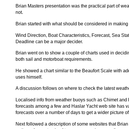
Brian Masters presentation was the practical part of weat
not.
Brian started with what should be considered in making 
Wind Direction, Boat Characteristics, Forecast, Sea Stat
Deadline can be a major decider.
Brian went on to show a couple of charts used in decidi
both sail and motorboat requirements.
He showed a chart similar to the Beaufort Scale with add
uses himself.
A discussion follows on where to check the latest weather
Localised info from weather buoys such as Chimet and 
forecasts among a few and Haslar Yacht web site has var
forecasts over a number of days to get a wider picture o
Next followed a description of some websites that Brian