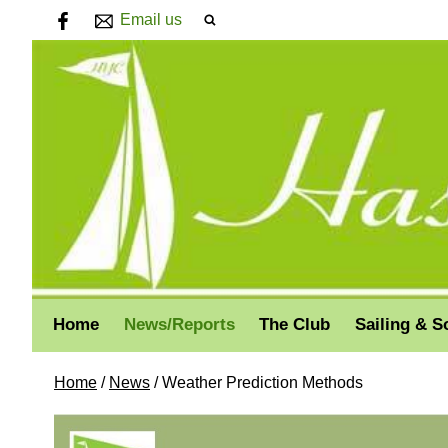
Email us
Home
News/Reports
The Club
Sailing & S
Home
/
News
/
Weather Prediction Methods