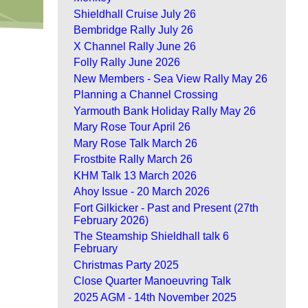
Shieldhall Cruise July 26
Bembridge Rally July 26
X Channel Rally June 26
Folly Rally June 2026
New Members - Sea View Rally May 26
Planning a Channel Crossing
Yarmouth Bank Holiday Rally May 26
Mary Rose Tour April 26
Mary Rose Talk March 26
Frostbite Rally March 26
KHM Talk 13 March 2026
Ahoy Issue - 20 March 2026
Fort Gilkicker - Past and Present (27th
February 2026)
The Steamship Shieldhall talk 6
February
Christmas Party 2025
Close Quarter Manoeuvring Talk
2025 AGM - 14th November 2025