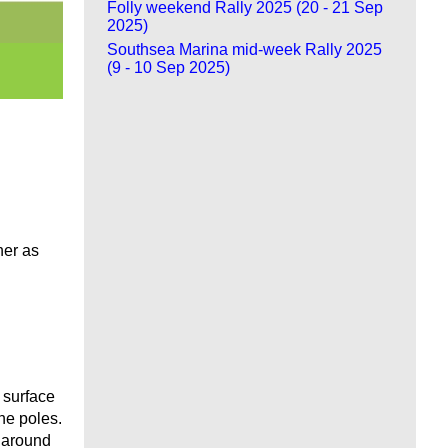
Folly weekend Rally 2025 (20 - 21 Sep
2025)
Southsea Marina mid-week Rally 2025
(9 - 10 Sep 2025)
her as
 surface
he poles.
d around