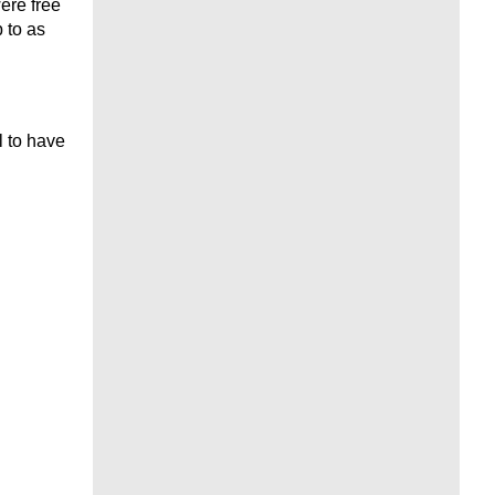
ere free
 to as
 to have