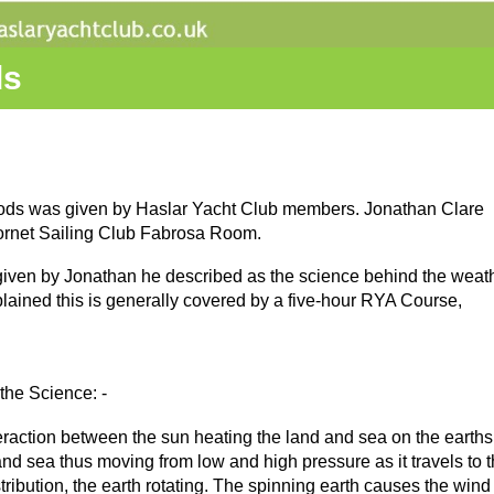
ds
thods was given by Haslar Yacht Club members. Jonathan Clare
ornet Sailing Club Fabrosa Room.
s given by Jonathan he described as the science behind the weat
lained this is generally covered by a five-hour RYA Course,
the Science: -
eraction between the sun heating the land and sea on the earths
and sea thus moving from low and high pressure as it travels to t
stribution, the earth rotating. The spinning earth causes the win