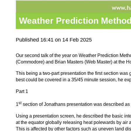
Weather Prediction Metho
Published 16:41 on 14 Feb 2025
Our second talk of the year on Weather Prediction Me
(Commodore) and Brian Masters (Web Master) at the H
This being a two-part presentation the first section wa
best could be covered in a 35/45 minute session, he exp
Part 1
st
1
section of Jonathans presentation was described as 
Using a presentation screen, he described the basic int
at the equator globally releasing heat polewards by air 
This is affected by other factors such as uneven land di