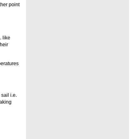
her point
 like
heir
peratures
ail i.e.
making