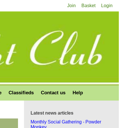
Join
Basket
Login
e
Classifieds
Contact us
Help
Latest news articles
Monthly Social Gathering - Powder
Monkey