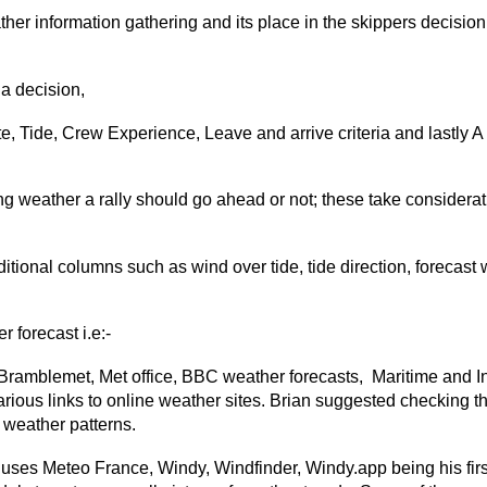
her information gathering and its place in the skippers decision 
a decision,
e, Tide, Crew Experience, Leave and arrive criteria and lastly A
ng weather a rally should go ahead or not; these take considerat
itional columns such as wind over tide, tide direction, forecast
 forecast i.e:-
Bramblemet, Met office, BBC weather forecasts, Maritime and I
ious links to online weather sites. Brian suggested checking t
f weather patterns.
 uses Meteo France, Windy, Windfinder, Windy.app being his firs