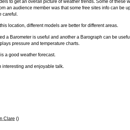
ls to get an overall picture of weather trends. Some of these w
from an audience member was that some free sites info can be up
 careful.
location, different models are better for different areas.
 a Barometer is useful and another a Barograph can be useful
plays pressure and temperature charts.
is a good weather forecast.
interesting and enjoyable talk.
n Clare
()