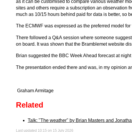
as it can be customised to compare various weather mode
sites and others require a subscription an observation 
much as 10/15 hours behind paid for data is better, so be
The ECMWF was expressed as the preferred model for this 
There followed a Q&A session where someone suggested
on board. It was shown that the Bramblemet website dis
Brian suggested the BBC Week Ahead forecast at night 
The presentation ended there and was, in my opinion an 
Graham Armitage
Related
Talk: "The weather" by Brian Masters and Jonatha
Last updated 10:15 on 15 July 2026