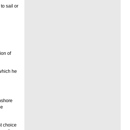
to sail or
ion of
 which he
nshore
he
t choice