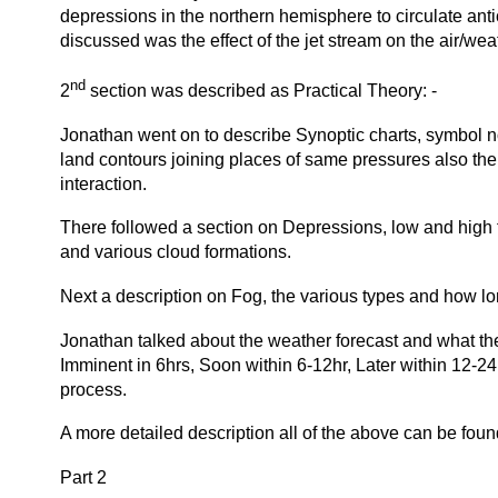
depressions in the northern hemisphere to circulate ant
discussed was the effect of the jet stream on the air/wea
nd
2
section was described as Practical Theory: -
Jonathan went on to describe Synoptic charts, symbol not
land contours joining places of same pressures also the
interaction.
There followed a section on Depressions, low and high f
and various cloud formations.
Next a description on Fog, the various types and how lo
Jonathan talked about the weather forecast and what the
Imminent in 6hrs, Soon within 6-12hr, Later within 12-24
process.
A more detailed description all of the above can be fo
Part 2