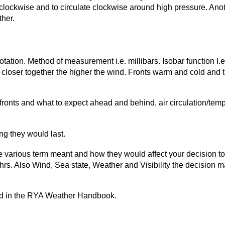
iclockwise and to circulate clockwise around high pressure. Anot
ther.
ation. Method of measurement i.e. millibars. Isobar function I.e.
 closer together the higher the wind. Fronts warm and cold and t
ronts and what to expect ahead and behind, air circulation/tem
ng they would last.
 various term meant and how they would affect your decision to s
hrs. Also Wind, Sea state, Weather and Visibility the decision 
und in the RYA Weather Handbook.