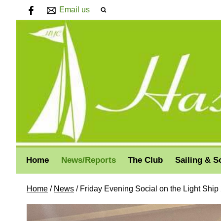
Email us
Home
News/Reports
The Club
Sailing & S
Home
/
News
/
Friday Evening Social on the Light Ship 