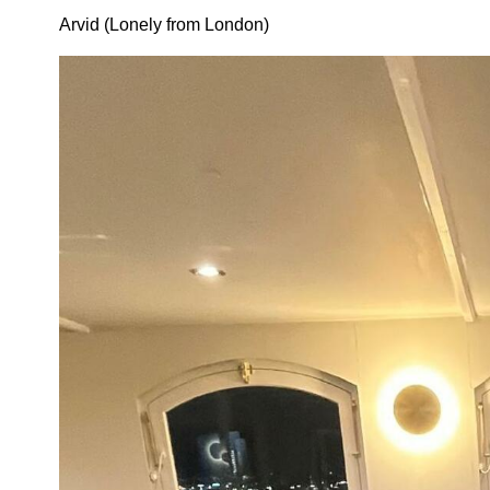
Arvid (Lonely from London)