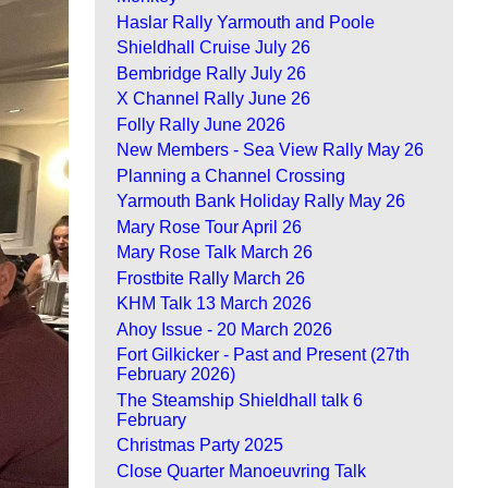
Haslar Rally Yarmouth and Poole
Shieldhall Cruise July 26
Bembridge Rally July 26
X Channel Rally June 26
Folly Rally June 2026
New Members - Sea View Rally May 26
Planning a Channel Crossing
Yarmouth Bank Holiday Rally May 26
Mary Rose Tour April 26
Mary Rose Talk March 26
Frostbite Rally March 26
KHM Talk 13 March 2026
Ahoy Issue - 20 March 2026
Fort Gilkicker - Past and Present (27th
February 2026)
The Steamship Shieldhall talk 6
February
Christmas Party 2025
Close Quarter Manoeuvring Talk