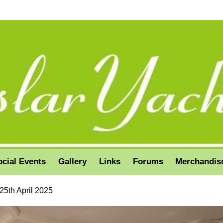
ocial Events
Gallery
Links
Forums
Merchandis
25th April 2025