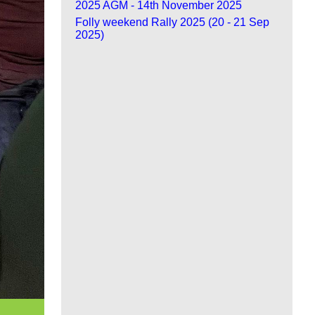
2025 AGM - 14th November 2025
Folly weekend Rally 2025 (20 - 21 Sep
2025)