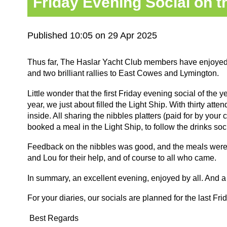
Friday Evening Social on th
Published 10:05 on 29 Apr 2025
Thus far, The Haslar Yacht Club members have enjoyed a
and two brilliant rallies to East Cowes and Lymington.
Little wonder that the first Friday evening social of the y
year, we just about filled the Light Ship. With thirty att
inside. All sharing the nibbles platters (paid for by you
booked a meal in the Light Ship, to follow the drinks soc
Feedback on the nibbles was good, and the meals were e
and Lou for their help, and of course to all who came.
In summary, an excellent evening, enjoyed by all. And a
For your diaries, our socials are planned for the last F
Best Regards