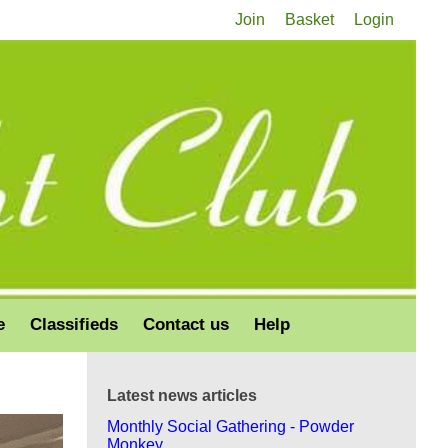
Join
Basket
Login
e
Classifieds
Contact us
Help
Latest news articles
Monthly Social Gathering - Powder
Monkey