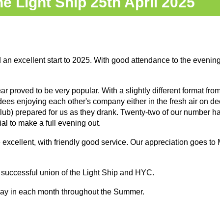
e Light Ship 25th April 2025
n excellent start to 2025. With good attendance to the evening 
ear proved to be very popular. With a slightly different format from
endees enjoying each other's company either in the fresh air on de
r club) prepared for us as they drank. Twenty-two of our number h
ial to make a full evening out.
xcellent, with friendly good service. Our appreciation goes to 
 successful union of the Light Ship and HYC.
riday in each month throughout the Summer.