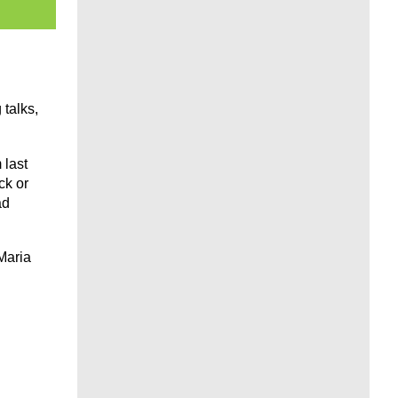
talks,
 last
ck or
ad
Maria