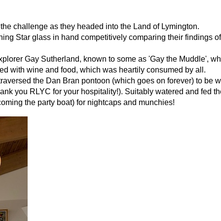
to the challenge as they headed into the Land of Lymington.
ing Star glass in hand competitively comparing their findings of
explorer Gay Sutherland, known to some as 'Gay the Muddle', w
ned with wine and food, which was heartily consumed by all.
pm traversed the Dan Bran pontoon (which goes on forever) to be
ank you RLYC for your hospitality!). Suitably watered and fed t
oming the party boat) for nightcaps and munchies!