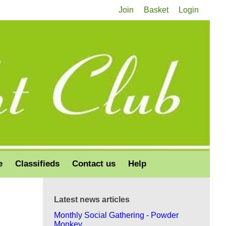
Join
Basket
Login
e
Classifieds
Contact us
Help
Latest news articles
Monthly Social Gathering - Powder
Monkey