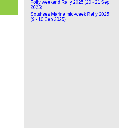
Folly weekend Rally 2025 (20 - 21 Sep
2025)
Southsea Marina mid-week Rally 2025
(9 - 10 Sep 2025)