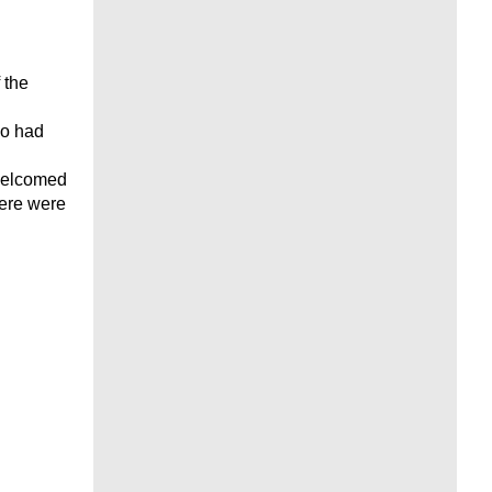
 the
ho had
 welcomed
here were