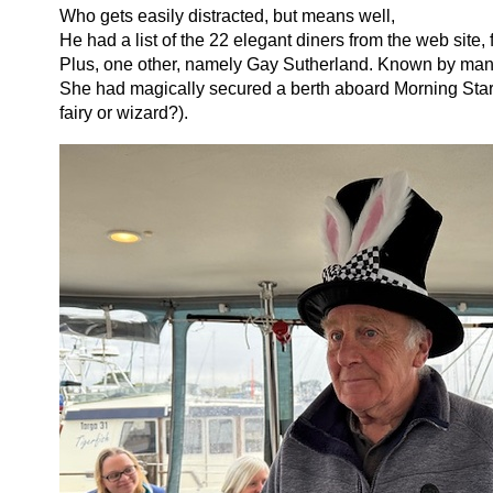
Who gets easily distracted, but means well,
He had a list of the 22 elegant diners from the web site,
Plus, one other, namely Gay Sutherland. Known by many
She had magically secured a berth aboard Morning Star
fairy or wizard?).