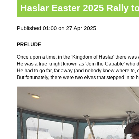
Haslar Easter 2025 Rally t
Published 01:00 on 27 Apr 2025
PRELUDE
Once upon a time, in the 'Kingdom of Haslar' there was a 
He was a true knight known as 'Jem the Capable' who did
He had to go far, far away (and nobody knew where to, o
But fortunately, there were two elves that stepped in to h