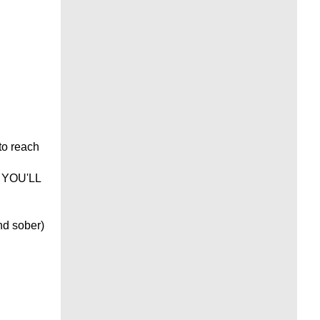
 to reach
- YOU'LL
nd sober)