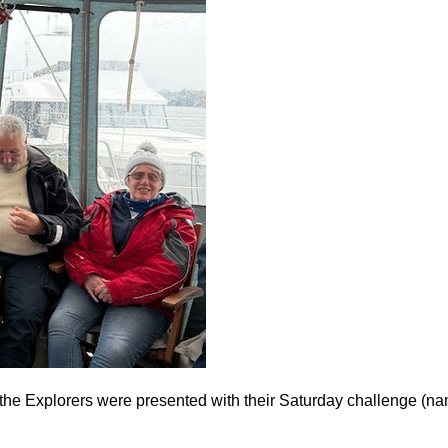
 the Explorers were presented with their Saturday challenge (n