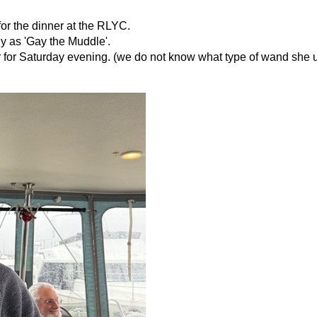
 for the dinner at the RLYC.
 as 'Gay the Muddle'.
 for Saturday evening. (we do not know what type of wand she 