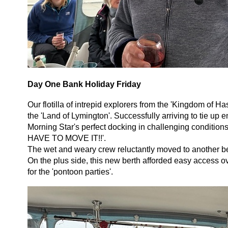
Day One Bank Holiday Friday
Our flotilla of intrepid explorers from the 'Kingdom of Ha
the 'Land of Lymington'. Successfully arriving to tie u
Morning Star's perfect docking in challenging condit
HAVE TO MOVE IT!!'.
The wet and weary crew reluctantly moved to another ber
On the plus side, this new berth afforded easy access ov
for the 'pontoon parties'.