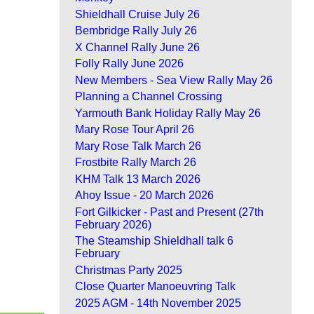
Shieldhall Cruise July 26
Bembridge Rally July 26
X Channel Rally June 26
Folly Rally June 2026
New Members - Sea View Rally May 26
Planning a Channel Crossing
Yarmouth Bank Holiday Rally May 26
Mary Rose Tour April 26
Mary Rose Talk March 26
Frostbite Rally March 26
KHM Talk 13 March 2026
Ahoy Issue - 20 March 2026
Fort Gilkicker - Past and Present (27th
February 2026)
The Steamship Shieldhall talk 6
February
Christmas Party 2025
Close Quarter Manoeuvring Talk
2025 AGM - 14th November 2025