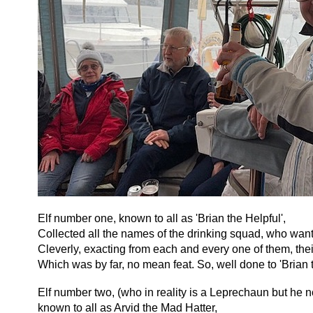
Elf number one, known to all as 'Brian the Helpful',
Collected all the names of the drinking squad, who want
Cleverly, exacting from each and every one of them, thei
Which was by far, no mean feat. So, well done to 'Brian t
Elf number two, (who in reality is a Leprechaun but he 
known to all as Arvid the Mad Hatter,