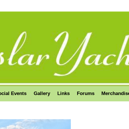
ocial Events
Gallery
Links
Forums
Merchandis