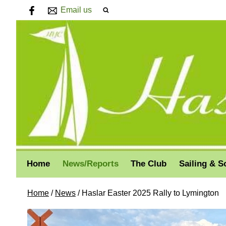
Email us
Home
News/Reports
The Club
Sailing & S
Home
/
News
/
Haslar Easter 2025 Rally to Lymington