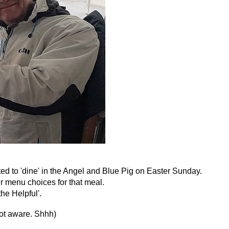
ed to 'dine' in the Angel and Blue Pig on Easter Sunday.
r menu choices for that meal.
he Helpful'.
not aware. Shhh)