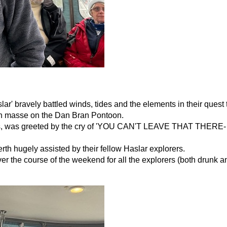
slar' bravely battled winds, tides and the elements in their quest
p en masse on the Dan Bran Pontoon.
ions, was greeted by the cry of 'YOU CAN'T LEAVE THAT THERE
th hugely assisted by their fellow Haslar explorers.
er the course of the weekend for all the explorers (both drunk a