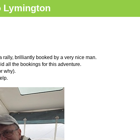
o Lymington
rally, brilliantly booked by a very nice man.
 all the bookings for this adventure.
r why).
elp.