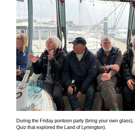
During the Friday pontoon party (bring your own glass),
Quiz that explored the Land of Lymington).