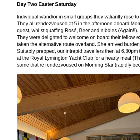
Day Two Easter Saturday
Individually/and/or in small groups they valiantly rose 
They all rendezvoused at 5 in the afternoon aboard Morn
quest, whilst quaffing Rosé, Beer and nibbles (Again!!).
They were delighted to welcome on board their fellow 
taken the alternative route overland. She arrived burde
Suitably prepped, our intrepid travellers then at 6.30
at the Royal Lymington Yacht Club for a hearty meal (Th
some that re rendezvoused on Morning Star (rapidly bec