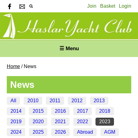
Join
Basket
Login
☰ Menu
Home
/
News
News
All
2010
2011
2012
2013
2014
2015
2016
2017
2018
2019
2020
2021
2022
2023
2024
2025
2026
Abroad
AGM