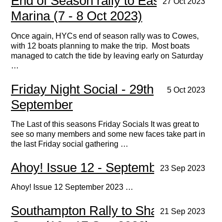
End of Season rally to East Cowes
27 Oct 2023
Marina (7 - 8 Oct 2023)
Once again, HYCs end of season rally was to Cowes,
with 12 boats planning to make the trip. Most boats
managed to catch the tide by leaving early on Saturday
…
Friday Night Social - 29th
5 Oct 2023
September
The Last of this seasons Friday Socials It was great to
see so many members and some new faces take part in
the last Friday social gathering …
Ahoy! Issue 12 - September 2023
23 Sep 2023
Ahoy! Issue 12 September 2023 …
Southampton Rally to Shamrock
21 Sep 2023