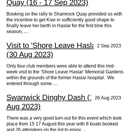
Quay (16 - 17 Sep 2023)
Booking on the rally to Shamrock Quay provided us with
the incentive to get Kiwi in sufficiently good shape to
finally leave her berth in Haslar for the first time this
season, …
Visit to 'Shore Leave Haslar' charity
2 Sep 2023
(30 Aug 2023)
Only four club members were able to attend this mid-
week visit to the 'Shore Leave Haslar' Memorial Gardens
within the grounds of the former Haslar hospital. We
entered through some …
Swanwick Dinghy Dash (15 - 17
26 Aug 2023
Aug 2023)
There was a very good turn-out for this event which took
place from 15 17 August this year with 8 boats booked
and 26 attendees on the list to enjoy …