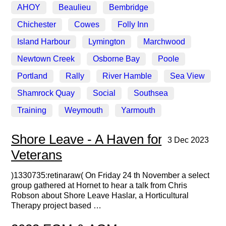
AHOY
Beaulieu
Bembridge
Chichester
Cowes
Folly Inn
Island Harbour
Lymington
Marchwood
Newtown Creek
Osborne Bay
Poole
Portland
Rally
River Hamble
Sea View
Shamrock Quay
Social
Southsea
Training
Weymouth
Yarmouth
Shore Leave - A Haven for
3 Dec 2023
Veterans
)1330735:retinaraw( On Friday 24 th November a select
group gathered at Hornet to hear a talk from Chris
Robson about Shore Leave Haslar, a Horticultural
Therapy project based …