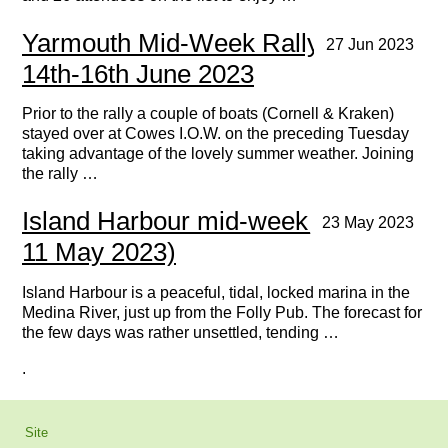
Yarmouth Mid-Week Rally June
27 Jun 2023
14th-16th June 2023
Prior to the rally a couple of boats (Cornell & Kraken)
stayed over at Cowes I.O.W. on the preceding Tuesday
taking advantage of the lovely summer weather. Joining
the rally …
Island Harbour mid-week rally (9 -
23 May 2023
11 May 2023)
Island Harbour is a peaceful, tidal, locked marina in the
Medina River, just up from the Folly Pub. The forecast for
the few days was rather unsettled, tending …
.
Site