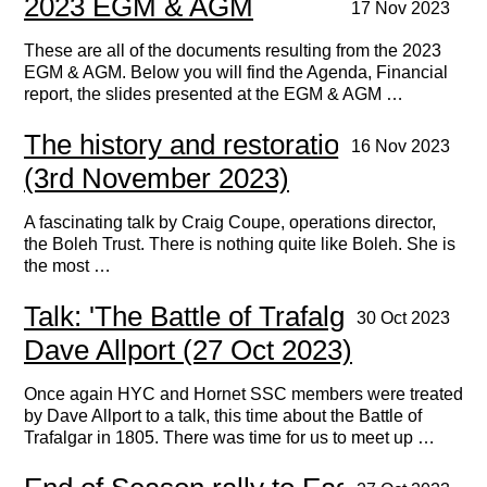
2023 EGM & AGM
17 Nov 2023
These are all of the documents resulting from the 2023
EGM & AGM. Below you will find the Agenda, Financial
report, the slides presented at the EGM & AGM …
The history and restoration of Boleh
16 Nov 2023
(3rd November 2023)
A fascinating talk by Craig Coupe, operations director,
the Boleh Trust. There is nothing quite like Boleh. She is
the most …
Talk: 'The Battle of Trafalgar' by
30 Oct 2023
Dave Allport (27 Oct 2023)
Once again HYC and Hornet SSC members were treated
by Dave Allport to a talk, this time about the Battle of
Trafalgar in 1805. There was time for us to meet up …